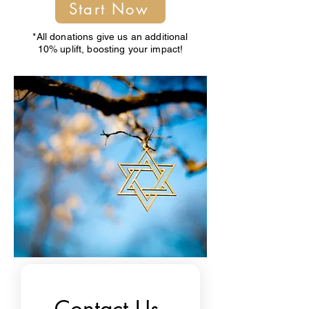
Start Now
*All donations give us an additional
10% uplift, boosting your impact!
Contact Us