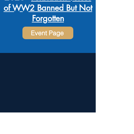
of WW2 Banned But Not
Forgotten
Event Page