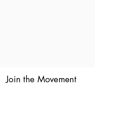
Join the Movement
Do you want to be a part of a
movement?
You can join something that goes
beyond preserving Jewish culture.
You can foster a bright, inclusive