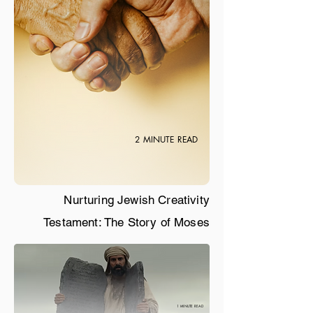
2 MINUTE READ
Nurturing Jewish Creativity
Testament: The Story of Moses
1 MINUTE READ