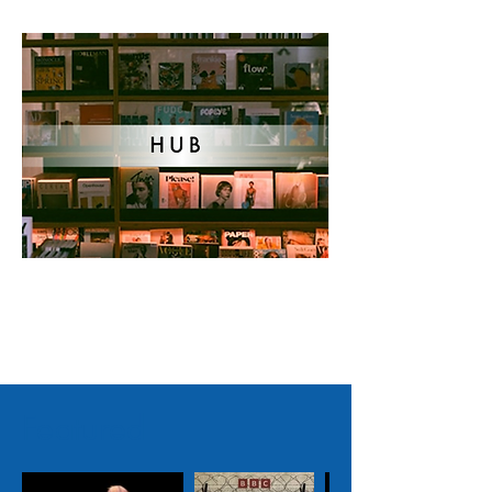
Featured