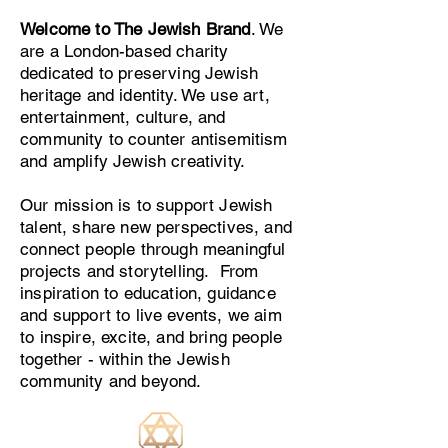
Welcome to The Jewish Brand
. We
are a London-based charity
dedicated to preserving Jewish
heritage and identity. We use art,
entertainment, culture, and
community to counter antisemitism
and amplify Jewish creativity.
Our mission is to support Jewish
talent, share new perspectives, and
connect people through meaningful
projects and storytelling. From
inspiration to education, guidance
and support to live events, we aim
to inspire, excite, and bring people
together - within the Jewish
community and beyond.