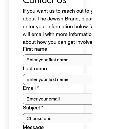
If you want us to reach out to you 
about The Jewish Brand, please 
enter your information below. We 
will email with more information 
about how you can get involved.
First name
Last name
Email
*
Subject
*
Message