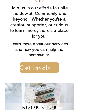
Join us in our efforts to unite
the Jewish Community and
beyond. Whether you're a
creator, supporter, or curious
to learn more, there’s a place
for you.
Learn more about our services
and how you can help the
community.
Get Involved