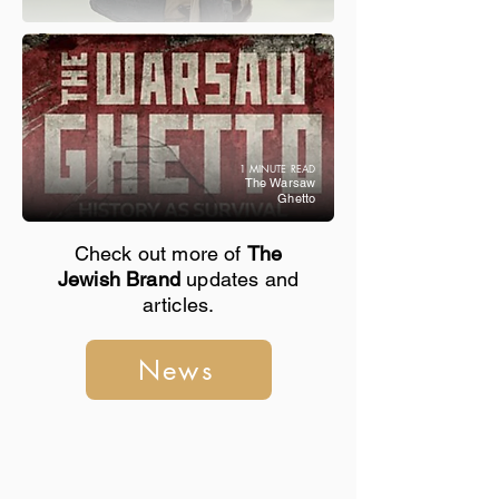
1 MINUTE READ
The Warsaw
Ghetto
Check out more of
The
Jewish Brand
updates and
articles.
News