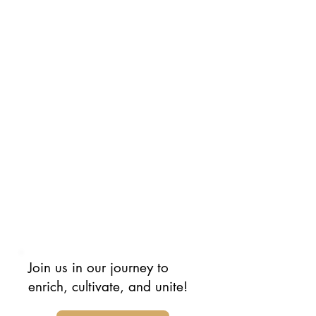
future. Yes, you.
Our mission is to uplift Jewish
individuals worldwide, promoting
understanding and humanity. We
aim to celebrate the diversity
within our community, showing
that Jewish people come from all
walks of life, each with unique
experiences and perspectives.
You can contribute by volunteering
and/or donating*. We look forward
to your participation in this
movement.
Join us in our journey to
enrich, cultivate, and unite!