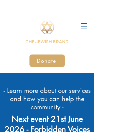
THE JEWISH BRAND
Donate
- Learn more about our services
and how you can help the
community -
Next event 21st June
2026 -
Forbidden Voices