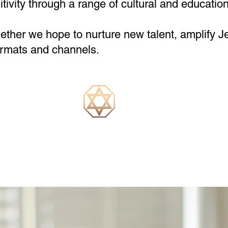
ivity through a range of cultural and education
ether we hope to nurture new talent, amplify J
formats and channels.