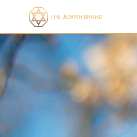
THE JEWISH BRAND