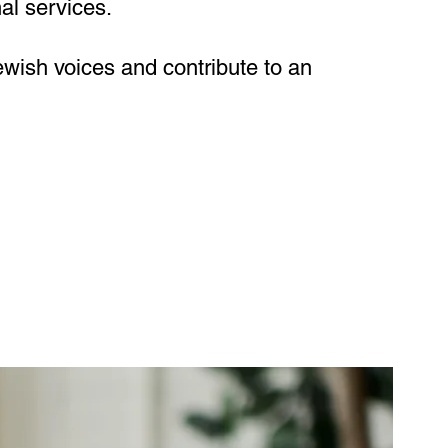
al services.
ewish voices and contribute to an