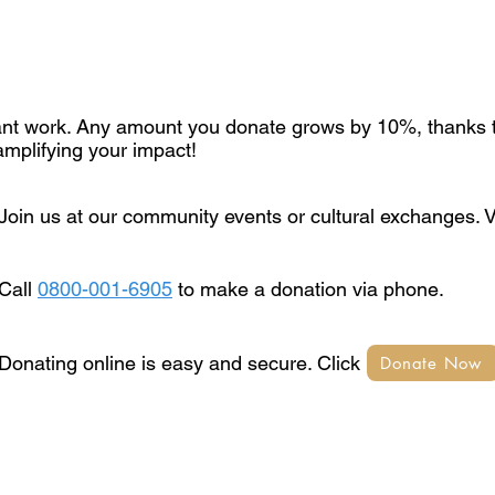
tant work. Any amount you donate grows by 10%, thanks t
mplifying your impact!
Join us at our community events or cultural exchanges. 
Call
0800-001-6905
to make a donation via phone.
Donating online is easy and secure. Click Donate Now 
Donate Now
© 2025 by The Jewish Brand LTD