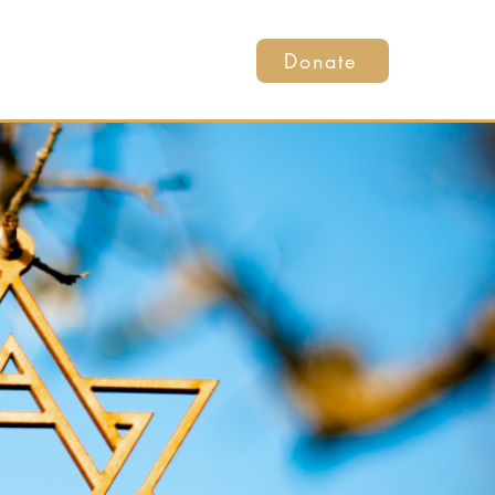
Donate
ents
Get Involved