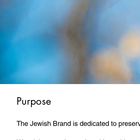
Purpose
The Jewish Brand is dedicated to preservi