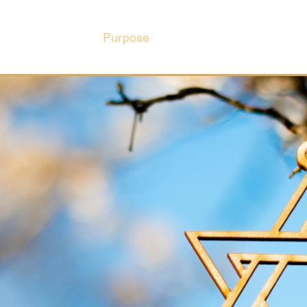
Purpose
Hub
Book Club
Ev