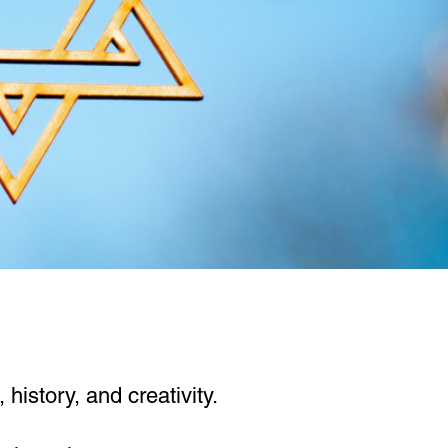
history, and creativity.