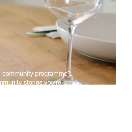
ural community programme?
mmunity stories you're