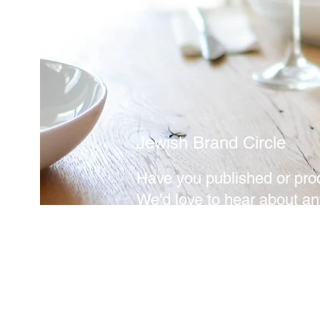
Jewish Brand Circle
Have you published or pro
We'd love to hear about an
eager to share. Get in touc