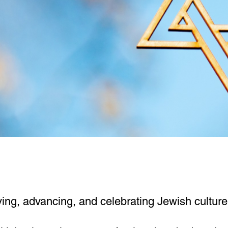
ng, advancing, and celebrating Jewish culture, 