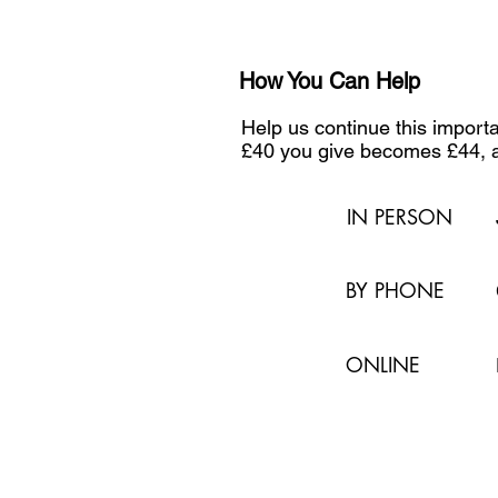
How You Can Help
Help us continue this impor
£40 you give becomes £44, a
IN PERSON
BY PHONE
ONLINE