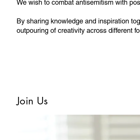
We wish to combat antisemitism with posit
By sharing knowledge and inspiration tog
outpouring of creativity across different 
Join Us