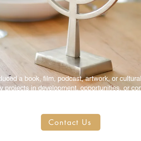
duced a book, film, podcast, artwork, or cult
y projects in development, opportunities, or co
h and let us help you shine!
Contact Us