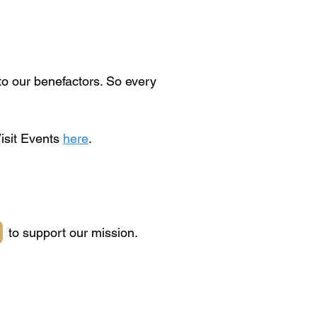
o our benefactors. So every
Visit Events
here
.
to support our mission.